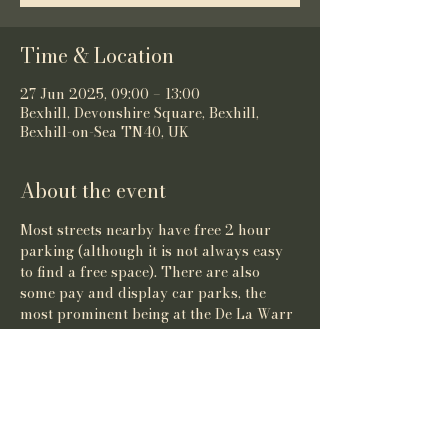
Time & Location
27 Jun 2025, 09:00 – 13:00
Bexhill, Devonshire Square, Bexhill,
Bexhill-on-Sea TN40, UK
About the event
Most streets nearby have free 2 hour 
parking (although it is not always easy 
to find a free space). There are also 
some pay and display car parks, the 
most prominent being at the De La Warr 
Pavilion.
Share this event