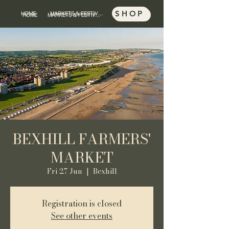
SHOP
HOME
MARKETS & FESTIVALS
SHOP
HOME
MARKETS & FESTIVALS
BEXHILL FARMERS'
MARKET
Fri 27 Jun
  |  
Bexhill
Registration is closed
See other events