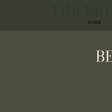
THE BR
HOME
B