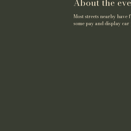
About the eve
Most streets nearby have fr
some pay and display car 