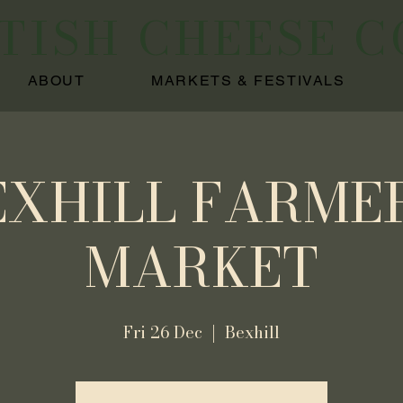
ITISH CHEESE 
ABOUT
MARKETS & FESTIVALS
EXHILL FARMER
MARKET
Fri 26 Dec
  |  
Bexhill