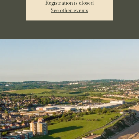
Registration is closed
See other events