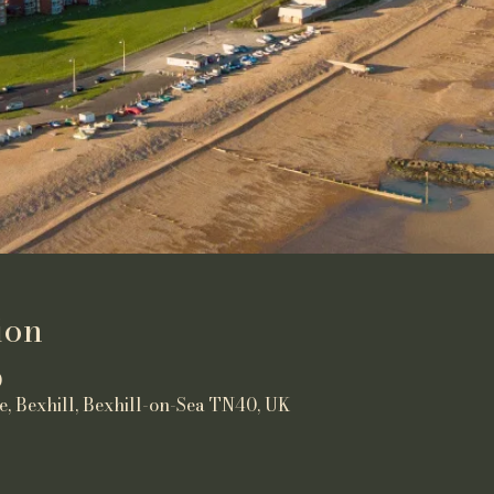
ion
0
e, Bexhill, Bexhill-on-Sea TN40, UK