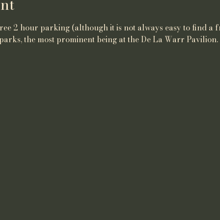
nt
ee 2 hour parking (although it is not always easy to find a f
parks, the most prominent being at the De La Warr Pavilion.