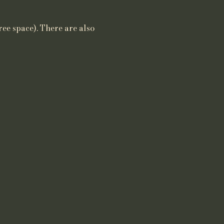
ree space). There are also 