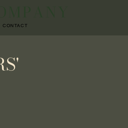
COMPANY
CONTACT
S'