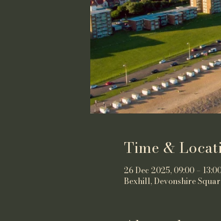
Time & Locat
26 Dec 2025, 09:00 – 13:0
Bexhill, Devonshire Squar