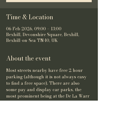
Time & Location
06 Feb 2026, 09:00 – 13:00
Bexhill, Devonshire Square, Bexhill,
Bexhill-on-Sea TN40, UK
About the event
Most streets nearby have free 2 hour 
parking (although it is not always easy 
to find a free space). There are also 
some pay and display car parks, the 
most prominent being at the De La Warr 
Pavilion.
Share this event