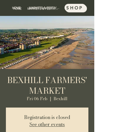
SHOP
HOME
MARKETS & FESTIVALS
SHOP
HOME
MARKETS & FESTIVALS
BEXHILL FARMERS'
MARKET
Fri 06 Feb
  |  
Bexhill
Registration is closed
See other events