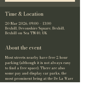
Time & Location
20 Mar 2026, 09:00 – 13:00
Bexhill, Devonshire Square, Bexhill,
Bexhill-on-Sea TN40, UK
About the event
Most streets nearby have free 2 hour 
parking (although it is not always easy 
to find a free space). There are also 
some pay and display car parks, the 
most prominent being at the De La Warr 
Pavilion.
Share this event