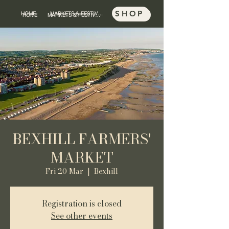
SHOP
HOME
MARKETS & FESTIVALS
SHOP
HOME
MARKETS & FESTIVALS
BEXHILL FARMERS'
MARKET
Fri 20 Mar
  |  
Bexhill
Registration is closed
See other events