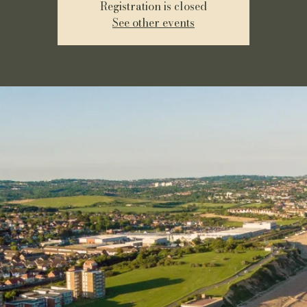
Registration is closed
See other events