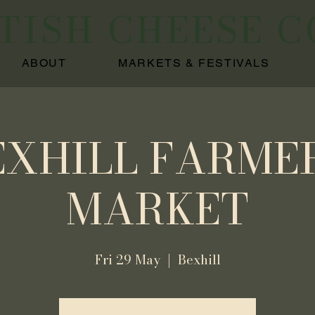
ITISH CHEESE 
ABOUT
MARKETS & FESTIVALS
EXHILL FARMER
MARKET
Fri 29 May
  |  
Bexhill