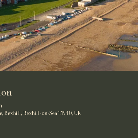
ion
0
e, Bexhill, Bexhill-on-Sea TN40, UK