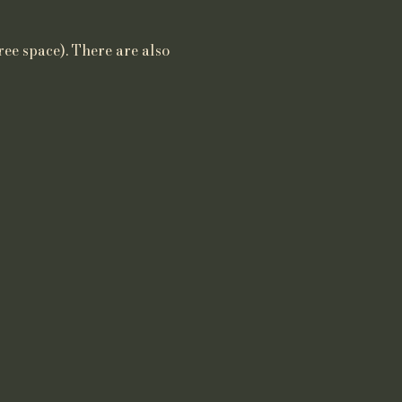
ree space). There are also 