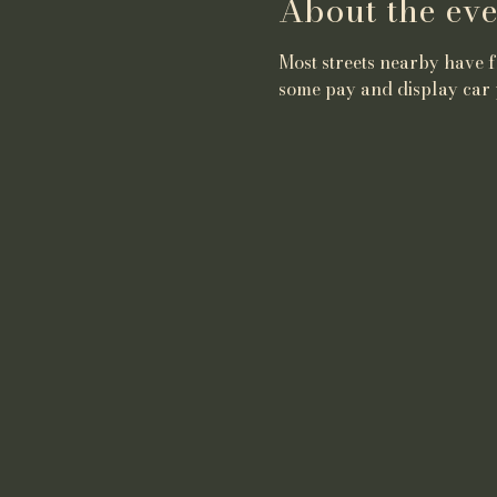
About the eve
Most streets nearby have fr
some pay and display car 