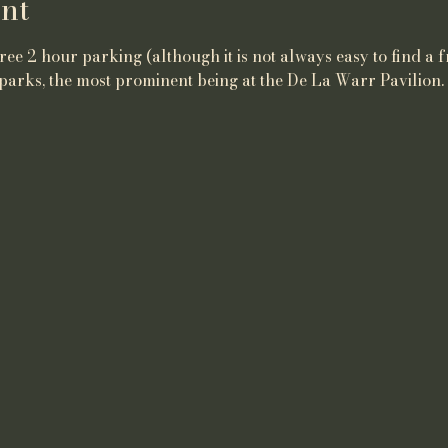
nt
ee 2 hour parking (although it is not always easy to find a f
parks, the most prominent being at the De La Warr Pavilion.