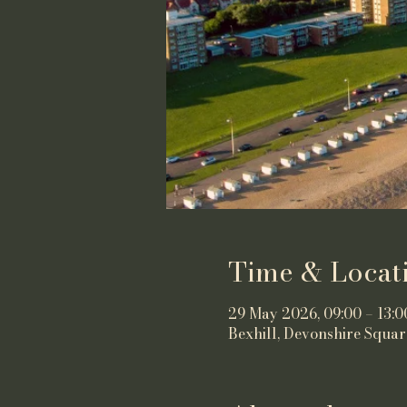
Time & Locat
29 May 2026, 09:00 – 13:0
Bexhill, Devonshire Squar