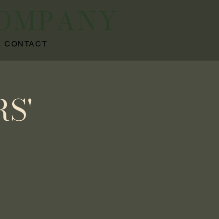
COMPANY
CONTACT
S'