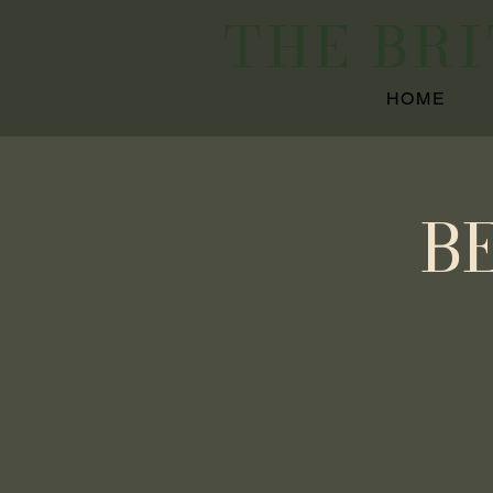
THE BR
HOME
B