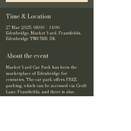
Time & Location
27 Mar 2025, 08:00 – 14:00
Edenbridge, Market Yard, Frantfields,
Edenbridge TN8 5BB, UK
About the event
Market Yard Car Park has been the 
marketplace of Edenbridge for 
centuries. The car park offers FREE 
parking, which can be accessed via Croft 
Lane/Frantfields, and there is also 
pedestrian access off of the High Street.
Share this event