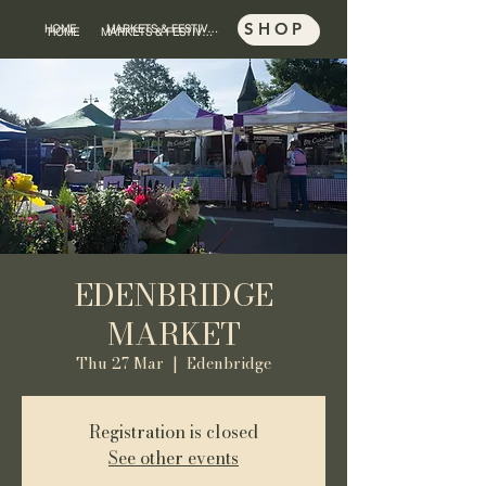
SHOP
HOME
MARKETS & FESTIVALS
SHOP
HOME
MARKETS & FESTIVALS
EDENBRIDGE
MARKET
Thu 27 Mar
  |  
Edenbridge
Registration is closed
See other events