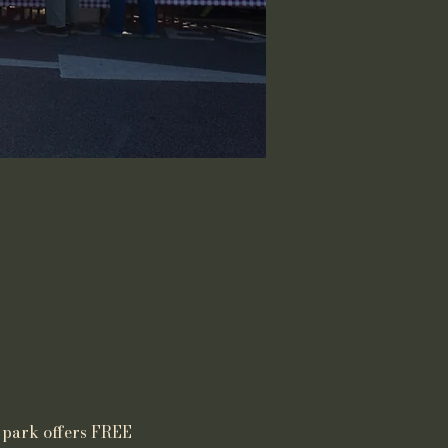
 park offers FREE 