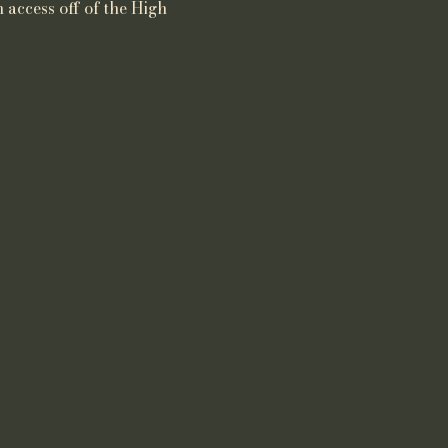
 access off of the High 