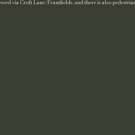
ssed via Croft Lane/Frantfields, and there is also pedestrian