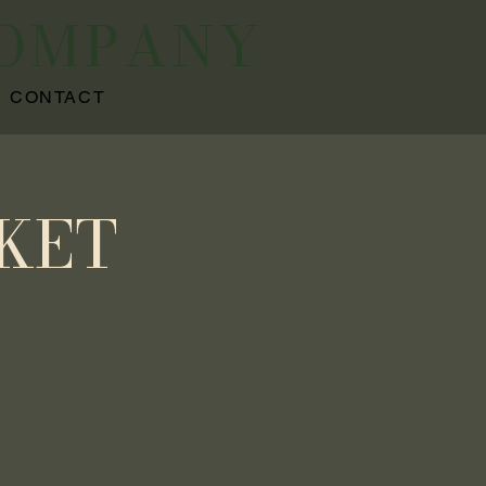
COMPANY
CONTACT
KET