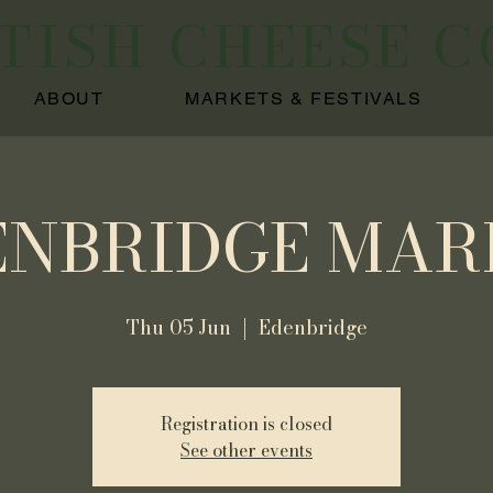
ITISH CHEESE 
ABOUT
MARKETS & FESTIVALS
ENBRIDGE MAR
Thu 05 Jun
  |  
Edenbridge
Registration is closed
See other events