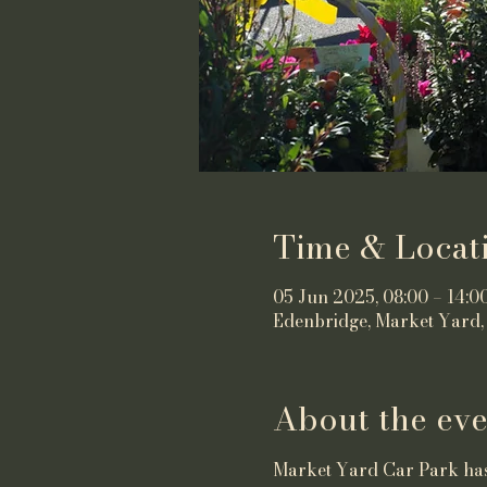
Time & Locat
05 Jun 2025, 08:00 – 14:0
Edenbridge, Market Yard,
About the eve
Market Yard Car Park has 