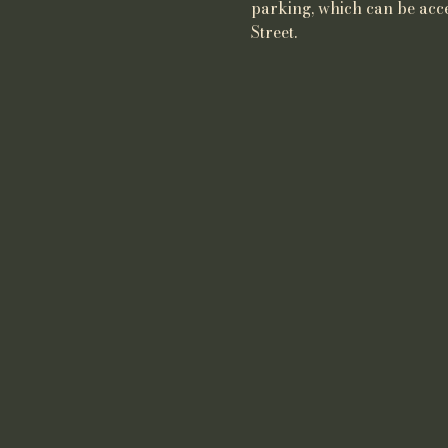
parking, which can be acce
Street.