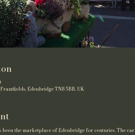
ion
0
 Frantfields, Edenbridge TN8 5BB, UK
nt
been the marketplace of Edenbridge for centuries. The car