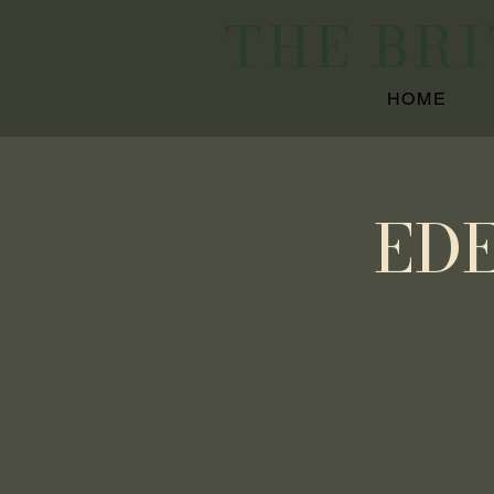
THE BR
HOME
ED