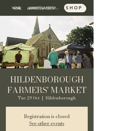
SHOP
HOME
MARKETS & FESTIVALS
SHOP
HOME
MARKETS & FESTIVALS
HILDENBOROUGH
FARMERS' MARKET
Tue 29 Oct
  |  
Hildenborough
Registration is closed
See other events