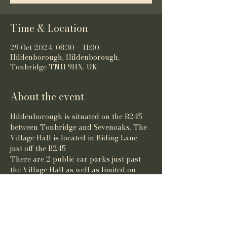
Time & Location
29 Oct 2024, 08:30 – 11:00
Hildenborough, Hildenborough,
Tonbridge TN11 9HX, UK
About the event
Hildenborough is situated on the B245 
between Tonbridge and Sevenoaks. The 
Village Hall is located in Riding Lane 
just off the B245
There are 2 public car parks just past 
the Village Hall as well as limited on 
street parking. 