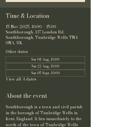
Time & Location
15 Nov 2025, 10:00 – 15:00
Southborough, 137 London Rd,
Southborough, Tunbridge Wells TN4
0NA, UK
Other dates
Sat 08 Aug, 10:00
Sat 22 Aug, 10:00
Sat 05 Sept, 10:00
View all 4 dates
About the event
Southborough is a town and 
civil parish
in the 
borough of Tunbridge Wells
 in 
Kent
, 
England
. It lies immediately to the 
north of the town of 
Tunbridge Wells