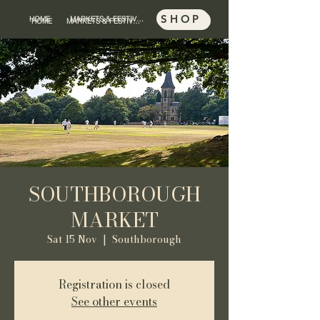
SHOP
HOME
MARKETS & FESTIVALS
SHOP
HOME
MARKETS & FESTIVALS
SOUTHBOROUGH
MARKET
Sat 15 Nov
  |  
Southborough
Registration is closed
See other events