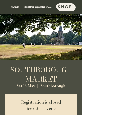
SHOP
HOME
MARKETS & FESTIVALS
SHOP
HOME
MARKETS & FESTIVALS
SOUTHBOROUGH
MARKET
Sat 16 May
  |  
Southborough
Registration is closed
See other events