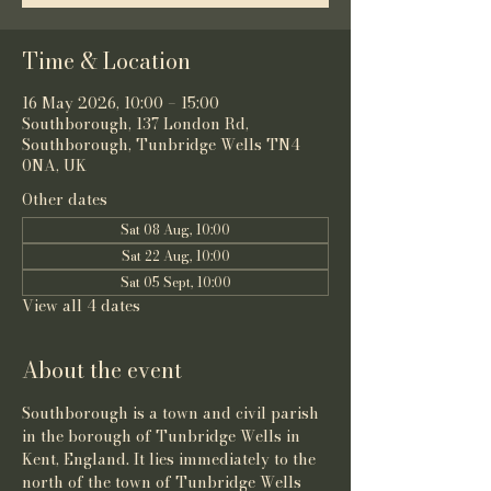
Time & Location
16 May 2026, 10:00 – 15:00
Southborough, 137 London Rd,
Southborough, Tunbridge Wells TN4
0NA, UK
Other dates
Sat 08 Aug, 10:00
Sat 22 Aug, 10:00
Sat 05 Sept, 10:00
View all 4 dates
About the event
Southborough is a town and 
civil parish
in the 
borough of Tunbridge Wells
 in 
Kent
, 
England
. It lies immediately to the 
north of the town of 
Tunbridge Wells