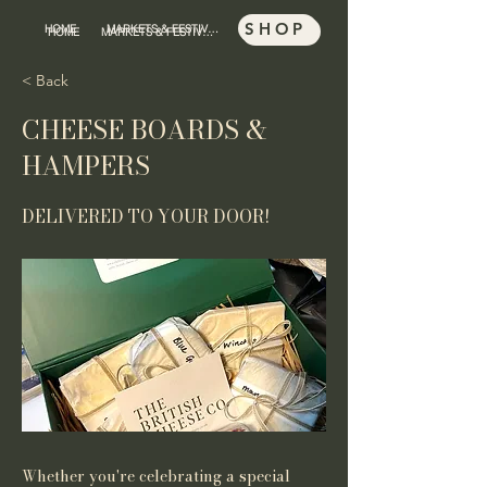
SHOP
HOME
MARKETS & FESTIVALS
SHOP
HOME
MARKETS & FESTIVALS
< Back
CHEESE BOARDS &
HAMPERS
DELIVERED TO YOUR DOOR!
Whether you're celebrating a special