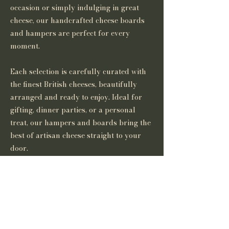
occasion or simply indulging in great
cheese, our handcrafted cheese boards
and hampers are perfect for every
moment.
Each selection is carefully curated with
the finest British cheeses, beautifully
arranged and ready to enjoy. Ideal for
gifting, dinner parties, or a personal
treat, our hampers and boards bring the
best of artisan cheese straight to your
door.
If you would like to discuss our curated
cheese boards and hampers please
contact us at
thebritishcheesecompany@gmail.com