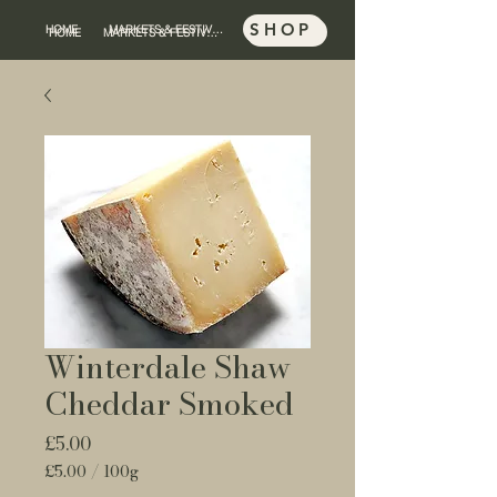
SHOP
HOME
MARKETS & FESTIVALS
SHOP
HOME
MARKETS & FESTIVALS
Winterdale Shaw
Cheddar Smoked
Price
£5.00
£5.00
/
100g
£5.00