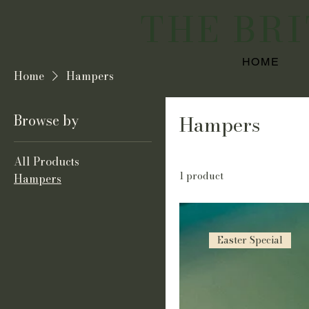
THE BR
HOME
Home
Hampers
Browse by
Hampers
All Products
1 product
Hampers
Easter Special