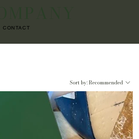
COMPANY
CONTACT
Sort by:
Recommended