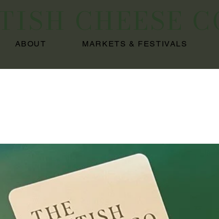
ITISH CHEESE 
ABOUT
MARKETS & FESTIVALS